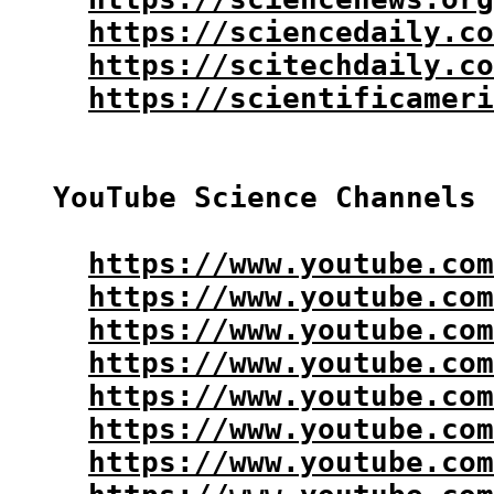
https://sciencedaily.co
https://scitechdaily.co
https://scientificameri
YouTube Science Channels 
https://www.youtube.com
https://www.youtube.com
https://www.youtube.com
https://www.youtube.com
https://www.youtube.com
https://www.youtube.com
https://www.youtube.com