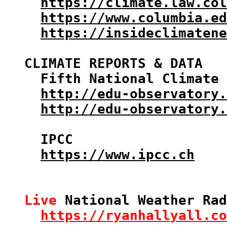
https://climate.law.col
https://www.columbia.ed
https://insideclimatene
CLIMATE REPORTS & DATA

  Fifth National Climate 
http://edu-observatory.
http://edu-observatory.
  IPCC

https://www.ipcc.ch
Live
 National Weather Rad
https://ryanhallyall.co