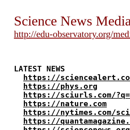
Science News Medi
http://edu-observatory.org/med
LATEST NEWS

https://sciencealert.co
https://phys.org
https://sciurls.com/?q=
https://nature.com
https://nytimes.com/sci
https://quantamagazine.
https://sciencenews.org