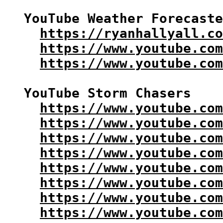
YouTube Weather Forecaste
https://ryanhallyall.co
https://www.youtube.com
https://www.youtube.com
YouTube Storm Chasers

https://www.youtube.com
https://www.youtube.co
https://www.youtube.com
https://www.youtube.com
https://www.youtube.com
https://www.youtube.com
https://www.youtube.com
https://www.youtube.com