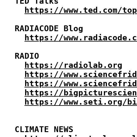
TED Talks

https://www.ted.com/top
RADIACODE Blog

https://www.radiacode.c
RADIO

https://radiolab.org
https://www.sciencefrid
https://www.sciencefrid
https://bigpicturescien
https://www.seti.org/bi
CLIMATE NEWS
