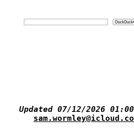
Updated 07/12/2026 01:00
sam.wormley@icloud.co