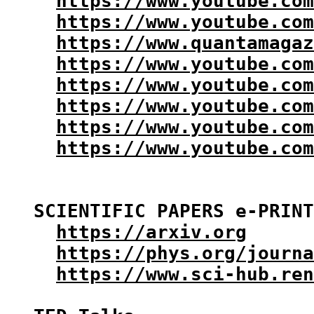
https://www.youtube.co
https://www.youtube.com
https://www.quantamagaz
https://www.youtube.com
https://www.youtube.com
https://www.youtube.com
https://www.youtube.com
https://www.youtube.co
SCIENTIFIC PAPERS e-PRINT
https://arxiv.org
https://phys.org/journa
https://www.sci-hub.ren